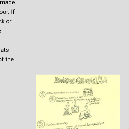
s made
or. If
ck or
e
bats
of the