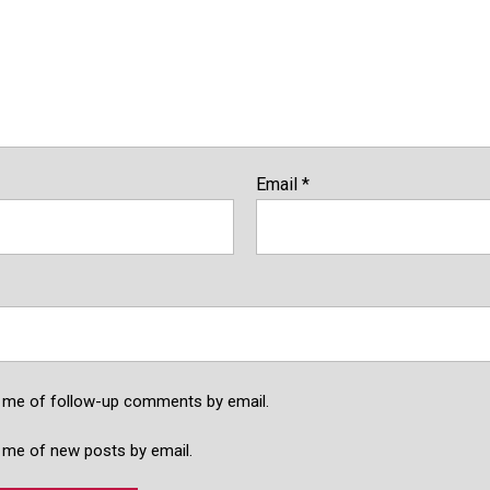
Email
*
y me of follow-up comments by email.
 me of new posts by email.