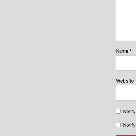
Name
*
Website
Notif
Notify