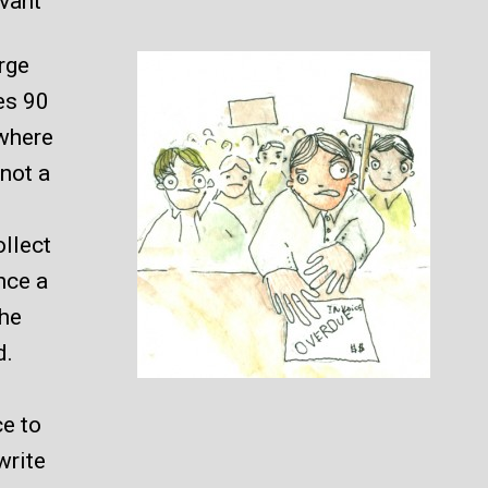
evant
arge
es 90
 where
 not a
ollect
nce a
the
d.
ce to
write