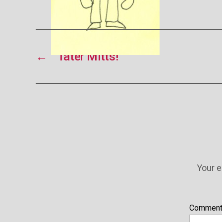
←
Tater Mitts!
Your e
Commen