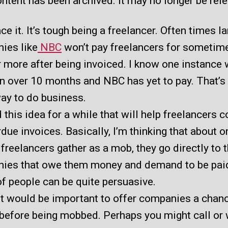
ntent has been archived. It may no longer be rel
ace it. It’s tough being a freelancer. Often times l
ies like
NBC
won’t pay freelancers for sometim
 more after being invoiced. I know one instance
en over 10 months and NBC has yet to pay. That’s
ay to do business.
d this idea for a while that will help freelancers c
due invoices. Basically, I’m thinking that about o
freelancers gather as a mob, they go directly to 
ies that owe them money and demand to be pai
f people can be quite persuasive.
 it would be important to offer companies a chan
before being mobbed. Perhaps you might call or 