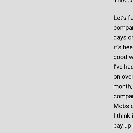
This co
Let’s f
compan
days or
it’s be
good w
I’ve ha
on over
month, 
compan
Mobs o
I think
pay up 