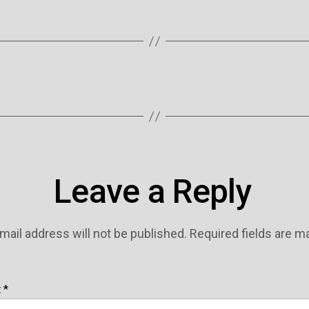
Leave a Reply
mail address will not be published.
Required fields are 
t
*