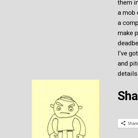
them i
a mob o
a compa
make pa
deadbe
I’ve go
and pit
details
Sha
Shar