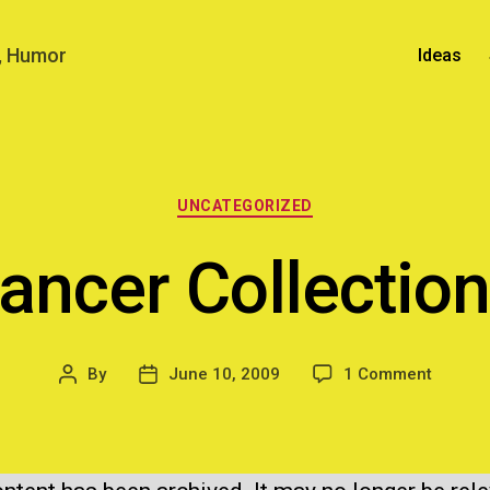
n, Humor
Ideas
Categories
UNCATEGORIZED
lancer Collectio
on
By
June 10, 2009
1 Comment
Post
Post
Freela
author
date
Collect
Mob