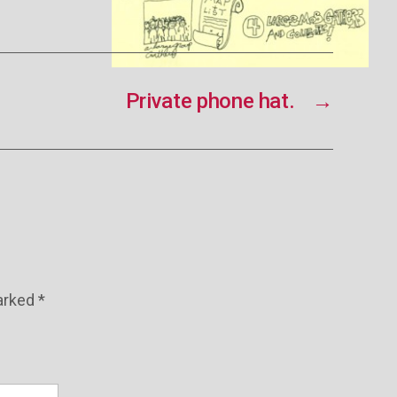
Private phone hat.
→
marked
*