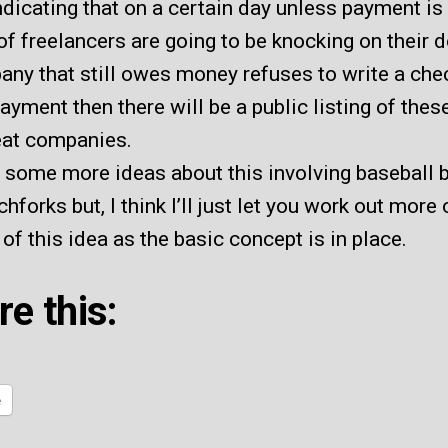
ndicating that on a certain day unless payment i
f freelancers are going to be knocking on their do
ny that still owes money refuses to write a che
yment then there will be a public listing of thes
at companies.
t some more ideas about this involving baseball 
chforks but, I think I’ll just let you work out more 
 of this idea as the basic concept is in place.
re this:
e