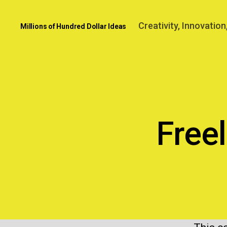
Creativity, Innovatio
Millions of Hundred Dollar Ideas
Free