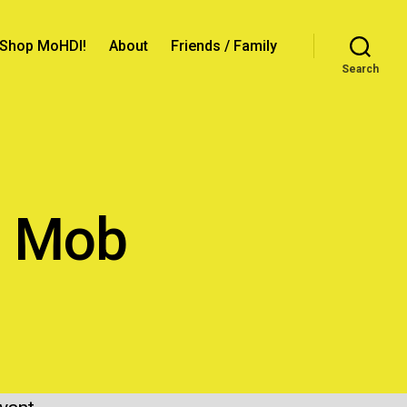
Shop MoHDI!
About
Friends / Family
Search
n Mob
ncer
ion