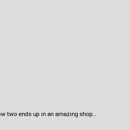
iew two ends up in an amazing shop…