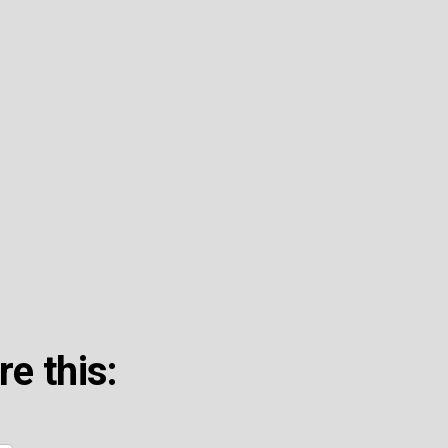
re this: