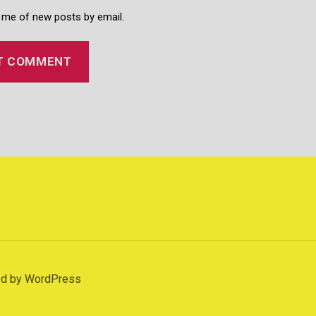
 me of new posts by email.
d
d by WordPress