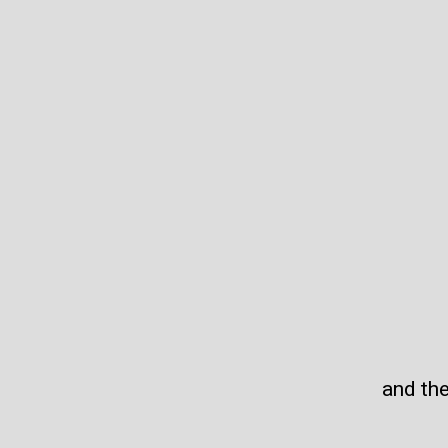
and th