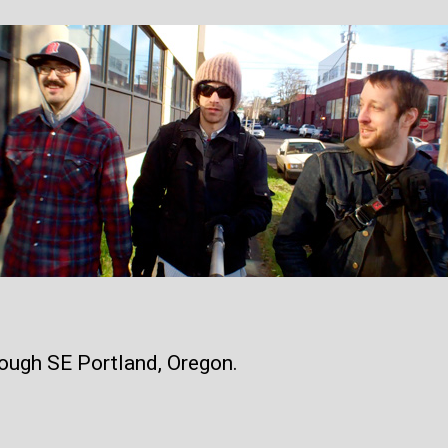
ough SE Portland, Oregon.