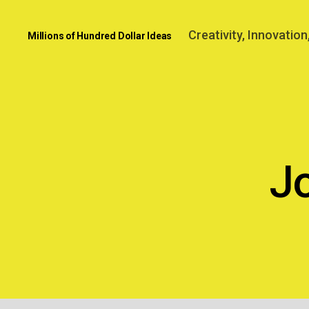
Creativity, Innovatio
Millions of Hundred Dollar Ideas
J