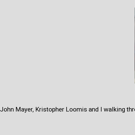
John Mayer, Kristopher Loomis and I walking thr