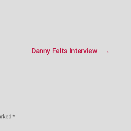
Danny Felts Interview
→
marked
*