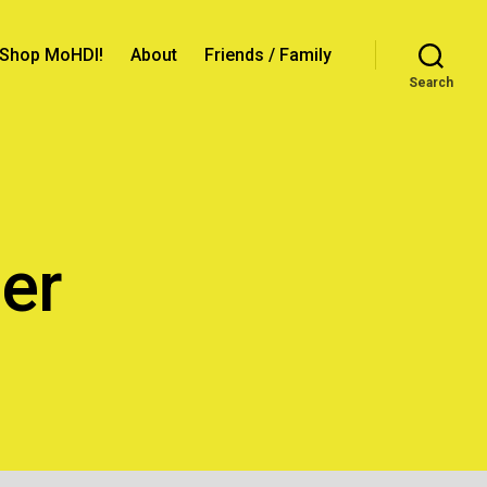
Shop MoHDI!
About
Friends / Family
Search
er
n
topher