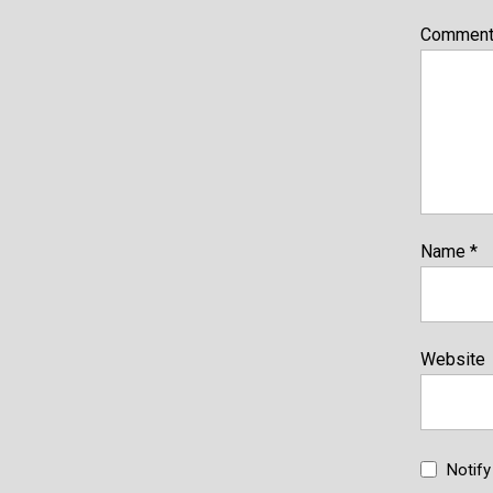
Commen
Name
*
Website
Notif