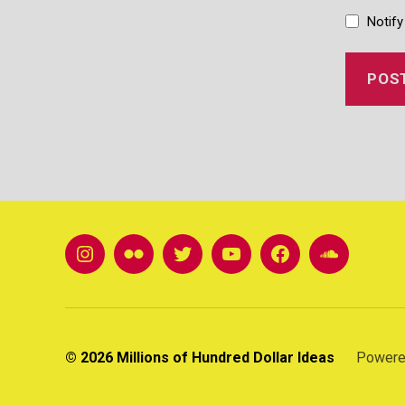
Notify
instagram
Flickr
twitter
youtube
FB
soundclou
© 2026
Millions of Hundred Dollar Ideas
Powere