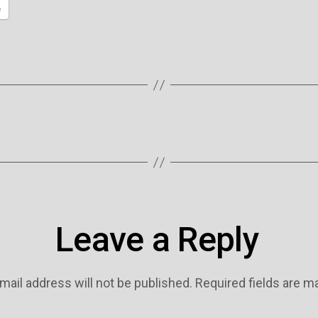
e
Leave a Reply
mail address will not be published.
Required fields are 