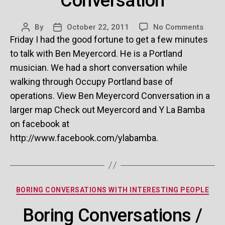
Conversation
on
By
October 22, 2011
No Comments
Post
Post
Ben
Friday I had the good fortune to get a few minutes
author
date
Meyer
to talk with Ben Meyercord. He is a Portland
Conve
musician. We had a short conversation while
walking through Occupy Portland base of
operations. View Ben Meyercord Conversation in a
larger map Check out Meyercord and Y La Bamba
on facebook at
http://www.facebook.com/ylabamba.
Categories
BORING CONVERSATIONS WITH INTERESTING PEOPLE
Boring Conversations /