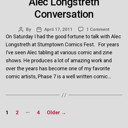
Alec Longstreth
Conversation
on
By
April 17, 2011
1 Comment
Post
Post
Alec
On Saturday I had the good fortune to talk with Alec
author
date
Longstre
Longstreth at Stumptown Comics Fest. For years
Conversa
I’ve seen Alec tabling at various comic and zine
shows. He produces a lot of amazing work and
over the years has become one of my favorite
comic artists, Phase 7 is a well written comic…
Posts
…
1
2
4
Older
→
pagination