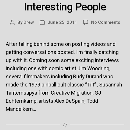
Interesting People
on
By
Drew
June 25, 2011
No Comments
Post
Post
Bori
author
date
Conv
/
After falling behind some on posting videos and
Inter
getting conversations posted. I’m finally catching
Peop
up with it. Coming soon some exciting interviews
including one with comic artist Jim Woodring,
several filmmakers including Rudy Durand who
made the 1979 pinball cult classic “Tilt” , Susannah
Tantemsapya from Creative Migration, GJ
Echternkamp, artists Alex DeSpain, Todd
Mandelkern…