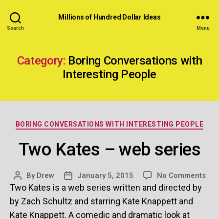
Millions of Hundred Dollar Ideas
Search
Menu
Category:
Boring Conversations with
Interesting People
Categories
BORING CONVERSATIONS WITH INTERESTING PEOPLE
Two Kates – web series
on
By
Drew
January 5, 2015
No Comments
Post
Post
Tw
Two Kates is a web series written and directed by
author
date
Kat
by Zach Schultz and starring Kate Knappett and
–
Kate Knappett. A comedic and dramatic look at
we