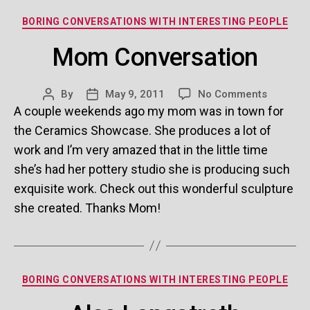
Categories
BORING CONVERSATIONS WITH INTERESTING PEOPLE
Mom Conversation
on
By
May 9, 2011
No Comments
Post
Post
Mom
A couple weekends ago my mom was in town for
author
date
Conversa
the Ceramics Showcase. She produces a lot of
work and I’m very amazed that in the little time
she’s had her pottery studio she is producing such
exquisite work. Check out this wonderful sculpture
she created. Thanks Mom!
Categories
BORING CONVERSATIONS WITH INTERESTING PEOPLE