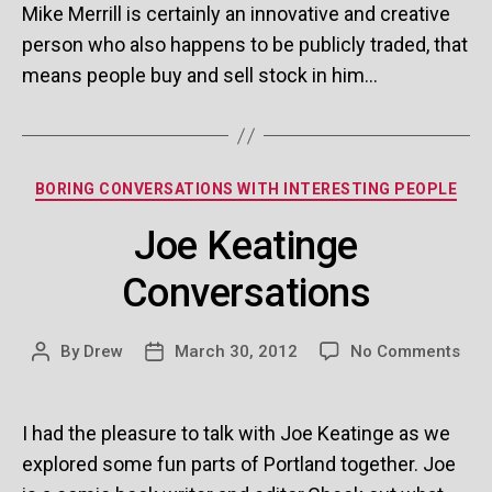
Publicly
Mike Merrill is certainly an innovative and creative
Traded
person who also happens to be publicly traded, that
Man
means people buy and sell stock in him…
Categories
BORING CONVERSATIONS WITH INTERESTING PEOPLE
Joe Keatinge
Conversations
on
By
Drew
March 30, 2012
No Comments
Post
Post
Joe
author
date
Kea
Con
I had the pleasure to talk with Joe Keatinge as we
explored some fun parts of Portland together. Joe