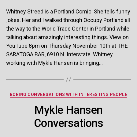
St
Co
Whitney Streed is a Portland Comic. She tells funny
jokes. Her and I walked through Occupy Portland all
the way to the World Trade Center in Portland while
talking about amazingly interesting things. View on
YouTube 8pm on Thursday November 10th at THE
SARATOGA BAR, 6910 N. Interstate. Whitney
working with Mykle Hansen is bringing…
Categories
BORING CONVERSATIONS WITH INTERESTING PEOPLE
Mykle Hansen
Conversations