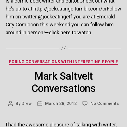
is a comic book writer and editor.Check out what
he’s up to at http://joekeatinge.tumblr.com/orFollow
him on twitter @joekeatingeIf you are at Emerald
City Comiccon this weekend you can follow him
around in person!—click here to watch…
Categories
BORING CONVERSATIONS WITH INTERESTING PEOPLE
Mark Saltveit
Conversations
on
By
Drew
March 28, 2012
No Comments
Post
Post
Mar
author
date
Salt
Con
I had the awesome pleasure of talking with writer,