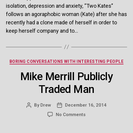
isolation, depression and anxiety, “Two Kates”
ser
follows an agoraphobic woman (Kate) after she has
recently had a clone made of herself in order to
keep herself company and to…
Categories
BORING CONVERSATIONS WITH INTERESTING PEOPLE
Mike Merrill Publicly
Traded Man
By
Drew
December 16, 2014
Post
Post
author
date
on
No Comments
Mike
Merrill