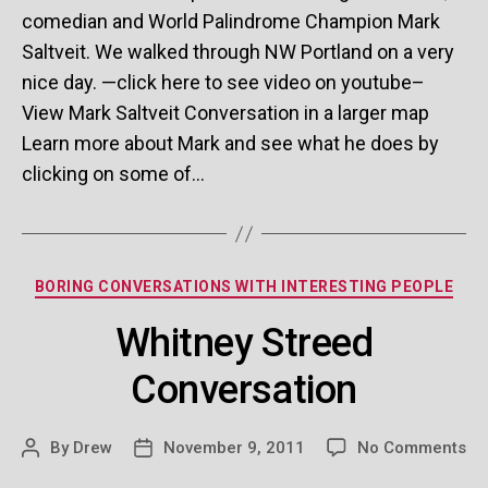
comedian and World Palindrome Champion Mark
Saltveit. We walked through NW Portland on a very
nice day. —click here to see video on youtube–
View Mark Saltveit Conversation in a larger map
Learn more about Mark and see what he does by
clicking on some of…
Categories
BORING CONVERSATIONS WITH INTERESTING PEOPLE
Whitney Streed
Conversation
on
By
Drew
November 9, 2011
No Comments
Post
Post
Wh
author
date