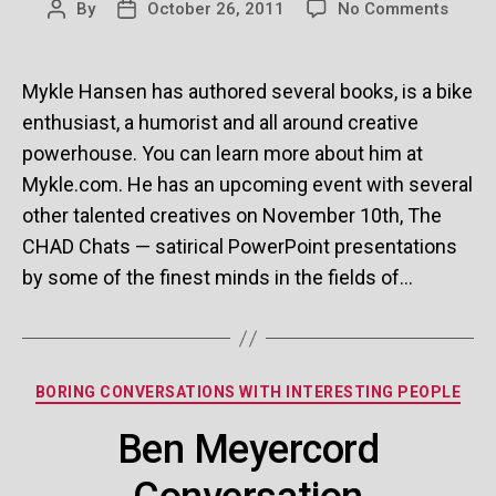
on
By
October 26, 2011
No Comments
Post
Post
Mykle
author
date
Hans
Conve
Mykle Hansen has authored several books, is a bike
enthusiast, a humorist and all around creative
powerhouse. You can learn more about him at
Mykle.com. He has an upcoming event with several
other talented creatives on November 10th, The
CHAD Chats — satirical PowerPoint presentations
by some of the finest minds in the fields of…
Categories
BORING CONVERSATIONS WITH INTERESTING PEOPLE
Ben Meyercord