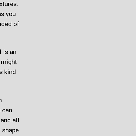
xtures.
as you
nded of
 is an
 might
s kind
n
u can
 and all
nt shape