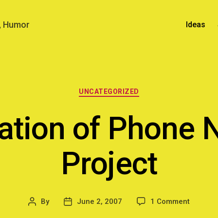
n, Humor
Ideas
Categories
UNCATEGORIZED
zation of Phone
Project
on
By
June 2, 2007
1 Comment
Post
Post
Visualiz
author
date