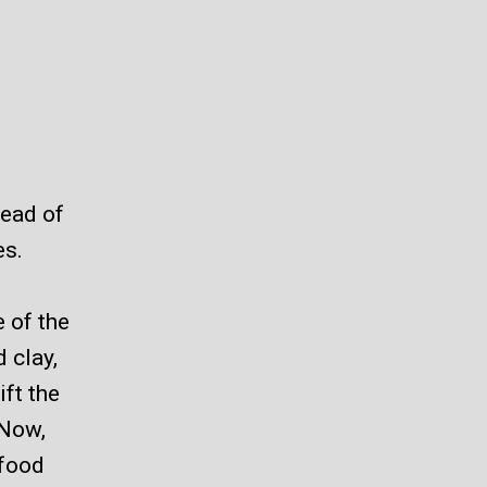
tead of
es.
 of the
d clay,
ift the
 Now,
 food