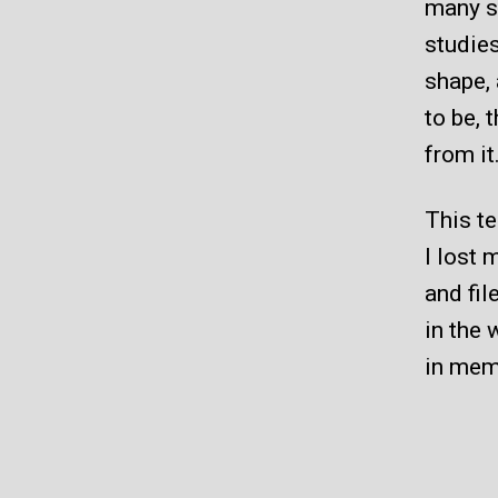
many st
studies
shape, 
to be, 
from it
This te
I lost 
and fil
in the 
in mem