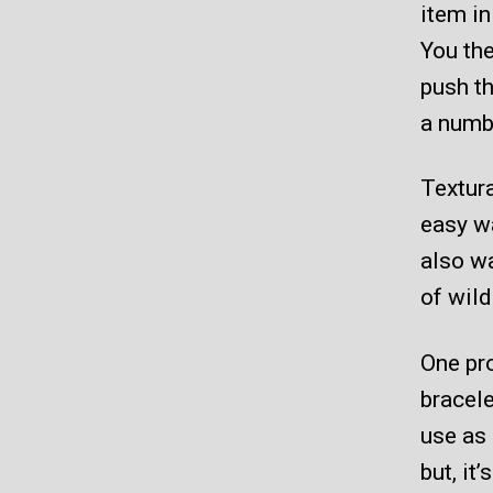
item in
You the
push th
a numb
Textura
easy w
also wa
of wild
One pro
bracele
use as 
but, it