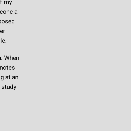
of my
meone a
pposed
er
le.
on. When
 notes
ng at an
g study