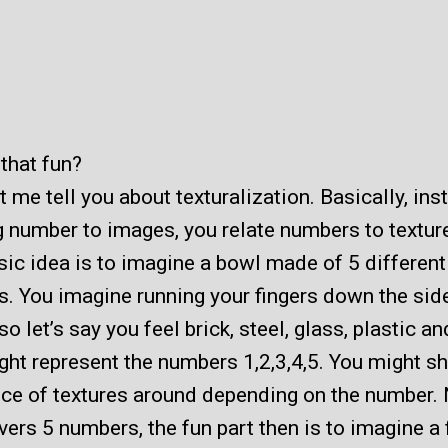
that fun?
 me tell you about texturalization. Basically, ins
g number to images, you relate numbers to textur
ic idea is to imagine a bowl made of 5 different
s. You imagine running your fingers down the side
o let’s say you feel brick, steel, glass, plastic an
ght represent the numbers 1,2,3,4,5. You might sh
ce of textures around depending on the number.
vers 5 numbers, the fun part then is to imagine a