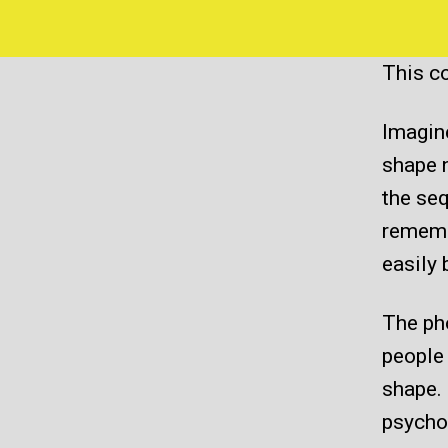
This co
Imagin
shape 
the seq
remembe
easily 
The pho
people
shape. 
psychol