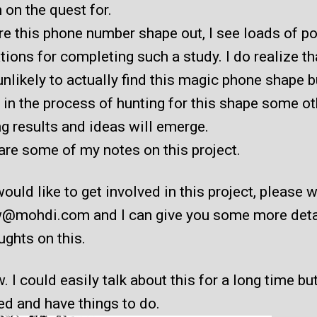
m on the quest for.
gure this phone number shape out, I see loads of po
tions for completing such a study. I do realize tha
unlikely to actually find this magic phone shape bu
 in the process of hunting for this shape some ot
g results and ideas will emerge.
are some of my notes on this project.
would like to get involved in this project, please 
w@mohdi.com and I can give you some more deta
ghts on this.
 I could easily talk about this for a long time but
ed and have things to do.