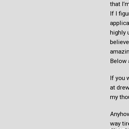
that I’
If I fi
applica
highly 
believe
amazin
Below 
If you 
at dre
my thou
Anyhow.
way tir