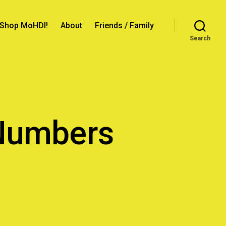
Shop MoHDI!
About
Friends / Family
Search
 Numbers
ation