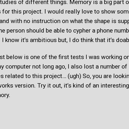
udies of different things. Memory is a big part 
 for this project. I would really love to show so
and with no instruction on what the shape is su
the person should be able to cypher a phone numb
. I know it’s ambitious but, I do think that it’s doab
st below is one of the first tests I was working 
my computer not long ago, I also lost a number of
es related to this project… (ugh) So, you are looki
works version. Try it out, it’s kind of an interestin
ory.