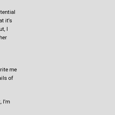
tential
t it’s
t, I
her
write me
ils of
, I’m