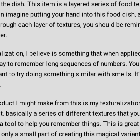
 the dish. This item is a layered series of food te
n imagine putting your hand into this food dish, 
rough each layer of textures, you should be remi
er.
lization, I believe is something that when applied
ay to remember long sequences of numbers. You
nt to try doing something similar with smells. It’
.
duct I might make from this is my texturalizatio
t. basically a series of different textures that yo
a tool to help you remember things. This is great
’s only a small part of creating this magical varia