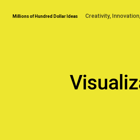
Creativity, Innovatio
Millions of Hundred Dollar Ideas
Visuali