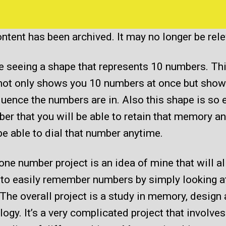
of
Phone
Number
ntent has been archived. It may no longer be rel
Project
e seeing a shape that represents 10 numbers. Th
not only shows you 10 numbers at once but show
uence the numbers are in. Also this shape is so 
r that you will be able to retain that memory a
be able to dial that number anytime.
ne number project is an idea of mine that will a
 to easily remember numbers by simply looking a
The overall project is a study in memory, design
ogy. It’s a very complicated project that involve