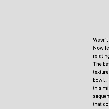
Wasn’t 
Now let
relatin
The bas
texture
bowl… s
this mi
sequen
that co