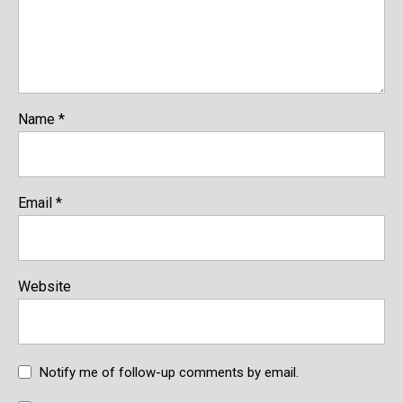
Name
*
Email
*
Website
Notify me of follow-up comments by email.