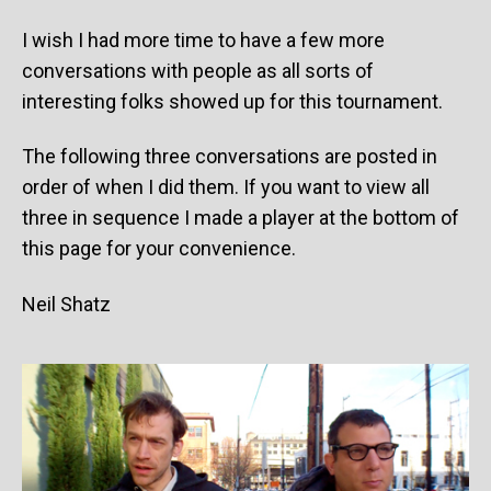
I wish I had more time to have a few more
conversations with people as all sorts of
interesting folks showed up for this tournament.
The following three conversations are posted in
order of when I did them. If you want to view all
three in sequence I made a player at the bottom of
this page for your convenience.
Neil Shatz