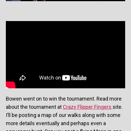
Bowen went on to win the tournament. Read more
about the tournament at
Crazy Flipper Fingers
site.
I’ll be posting a map of our walks along with some
more details eventually and perhaps even a