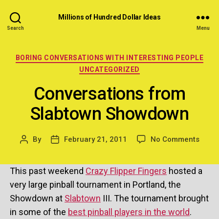
Millions of Hundred Dollar Ideas
Search
Menu
Categories
BORING CONVERSATIONS WITH INTERESTING PEOPLE
UNCATEGORIZED
Conversations from
Slabtown Showdown
on
By
February 21, 2011
No Comments
Post
Post
Conve
author
date
from
This past weekend
Crazy Flipper Fingers
hosted a
Slabt
Show
very large pinball tournament in Portland, the
Showdown at
Slabtown
III. The tournament brought
in some of the
best pinball players in the world
.