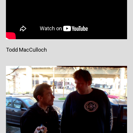
Todd MacCulloch