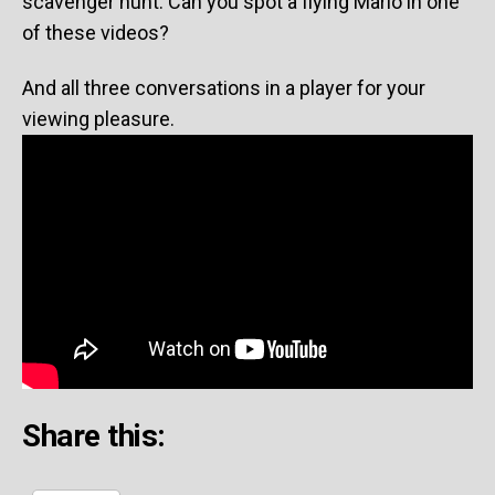
scavenger hunt. Can you spot a flying Mario in one
of these videos?
And all three conversations in a player for your
viewing pleasure.
Share this: