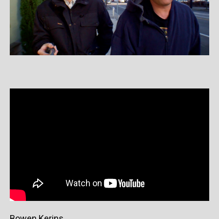
Bowen Kerins