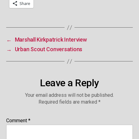
Share
←
Marshall Kirkpatrick Interview
→
Urban Scout Conversations
Leave a Reply
Your email address will not be published.
Required fields are marked
*
Comment
*