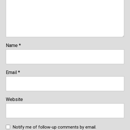
Name
*
Email
*
Website
Notify me of follow-up comments by email.