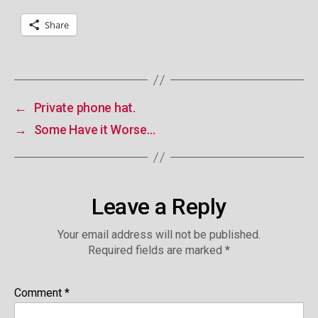
Share
←
Private phone hat.
→
Some Have it Worse…
Leave a Reply
Your email address will not be published.
Required fields are marked
*
Comment
*