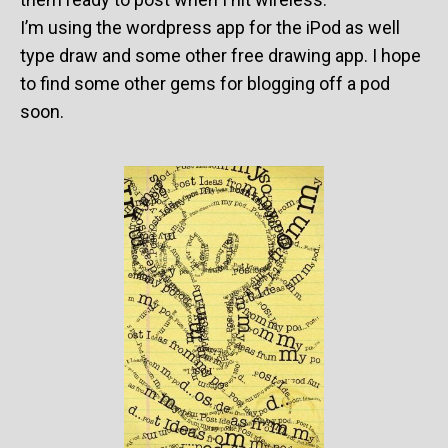
I’m using the wordpress app for the iPod as well
type draw and some other free drawing app. I hope
to find some other gems for blogging off a pod
soon.