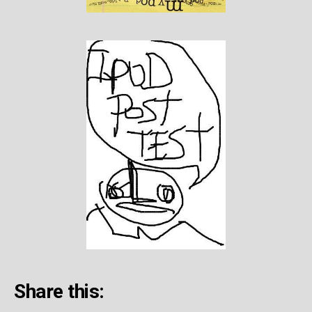
Share this: