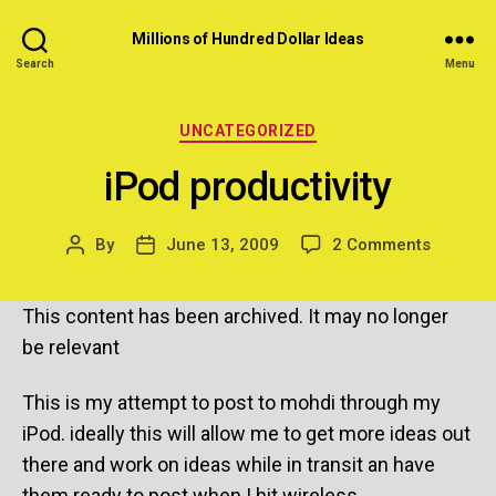
Millions of Hundred Dollar Ideas
Search
Menu
Categories
UNCATEGORIZED
iPod productivity
on
By
June 13, 2009
2 Comments
Post
Post
iPod
author
date
producti
This content has been archived. It may no longer
be relevant
This is my attempt to post to mohdi through my
iPod. ideally this will allow me to get more ideas out
there and work on ideas while in transit an have
them ready to post when I hit wireless.