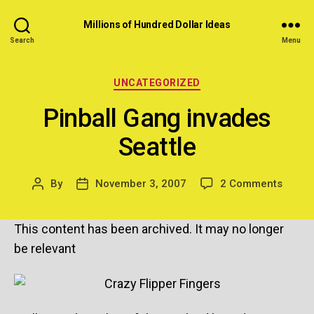
Millions of Hundred Dollar Ideas
Search
Menu
Categories
UNCATEGORIZED
Pinball Gang invades
Seattle
on
By
November 3, 2007
2 Comments
Post
Post
Pinbal
author
date
Gang
This content has been archived. It may no longer
invad
Seattl
be relevant