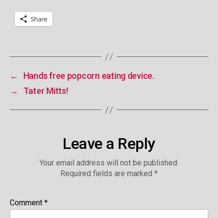
Share
←
Hands free popcorn eating device.
→
Tater Mitts!
Leave a Reply
Your email address will not be published.
Required fields are marked
*
Comment
*