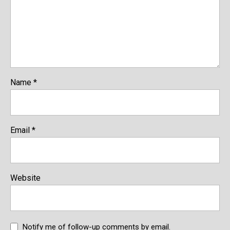
Name
*
Email
*
Website
Notify me of follow-up comments by email.