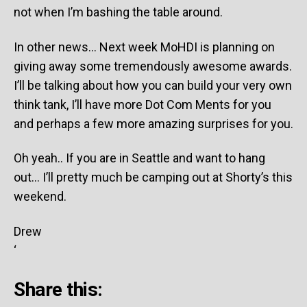
not when I’m bashing the table around.
In other news… Next week MoHDI is planning on
giving away some tremendously awesome awards.
I’ll be talking about how you can build your very own
think tank, I’ll have more Dot Com Ments for you
and perhaps a few more amazing surprises for you.
Oh yeah.. If you are in Seattle and want to hang
out… I’ll pretty much be camping out at Shorty’s this
weekend.
Drew
‘
Share this: