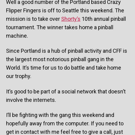
Well a good number of the Portland based Crazy
Flipper Fingers is off to Seattle this weekend. The
mission is to take over
Shorty’s
10th annual pinball
tournament. The winner takes home a pinball
machine.
Since Portland is a hub of pinball activity and CFF is
the largest most notorious pinball gang in the
World. It’s time for us to do battle and take home
our trophy.
It’s good to be part of a social network that doesn’t
involve the internets.
I’ll be fighting with the gang this weekend and
hopefully away from the computer. If you need to
get in contact with me feel free to give a call, just