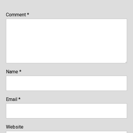
Comment
*
Name
*
Email
*
Website