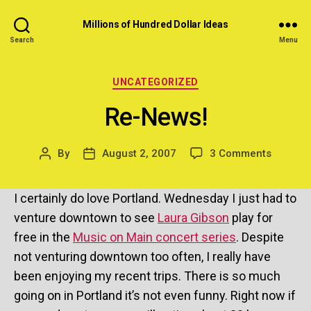
Millions of Hundred Dollar Ideas
Search
Menu
Categories
UNCATEGORIZED
Re-News!
on
By
August 2, 2007
3 Comments
Post
Post
Re-
author
date
News!
I certainly do love Portland. Wednesday I just had to
venture downtown to see
Laura Gibson
play for
free in the
Music on Main concert series
. Despite
not venturing downtown too often, I really have
been enjoying my recent trips. There is so much
going on in Portland it’s not even funny. Right now if