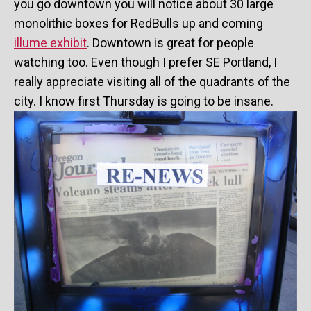
you go downtown you will notice about 30 large
monolithic boxes for RedBulls up and coming
illume exhibit
. Downtown is great for people
watching too. Even though I prefer SE Portland, I
really appreciate visiting all of the quadrants of the
city. I know first Thursday is going to be insane.