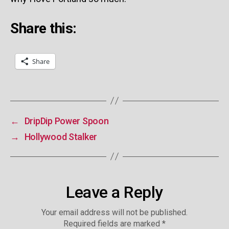
Share this:
Share
←
DripDip Power Spoon
→
Hollywood Stalker
Leave a Reply
Your email address will not be published.
Required fields are marked
*