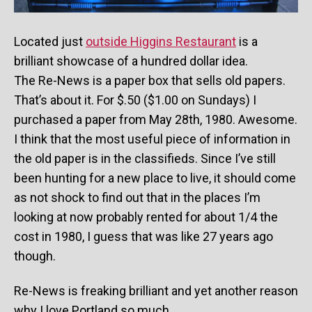
Located just
outside Higgins Restaurant
is a
brilliant showcase of a hundred dollar idea.
The Re-News is a paper box that sells old papers.
That’s about it. For $.50 ($1.00 on Sundays) I
purchased a paper from May 28th, 1980. Awesome.
I think that the most useful piece of information in
the old paper is in the classifieds. Since I’ve still
been hunting for a new place to live, it should come
as not shock to find out that in the places I’m
looking at now probably rented for about 1/4 the
cost in 1980, I guess that was like 27 years ago
though.
Re-News is freaking brilliant and yet another reason
why I love Portland so much.