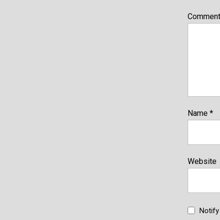
Commen
Name
*
Website
Notif