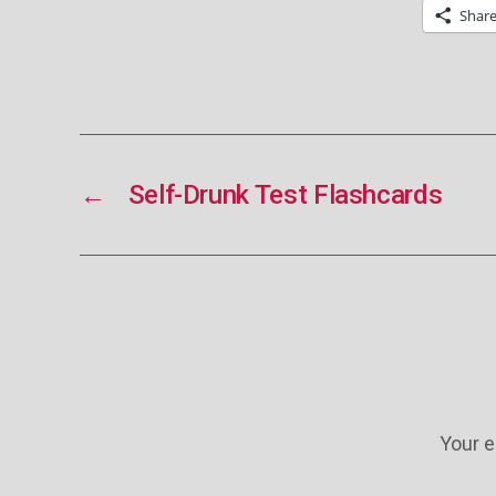
Shar
←
Self-Drunk Test Flashcards
Your e