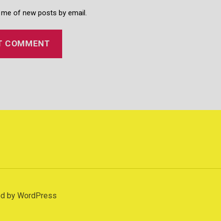
 me of new posts by email.
d
d by WordPress