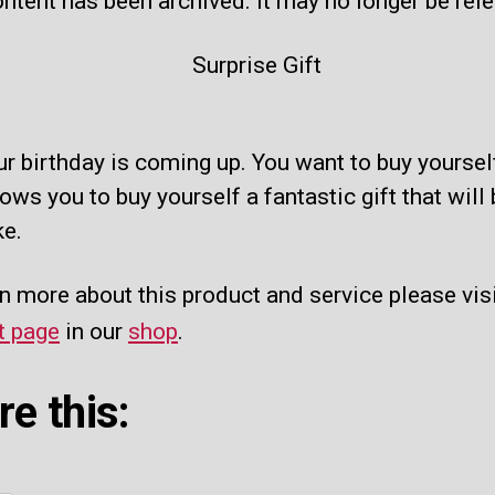
ntent has been archived. It may no longer be rel
ur birthday is coming up. You want to buy yourself
lows you to buy yourself a fantastic gift that wil
ke.
n more about this product and service please visi
t page
in our
shop
.
re this: