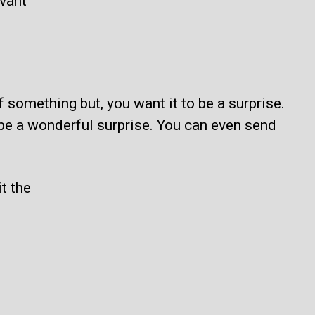
evant
 something but, you want it to be a surprise.
l be a wonderful surprise. You can even send
t the