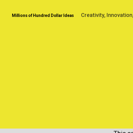
Creativity, Innovatio
Millions of Hundred Dollar Ideas