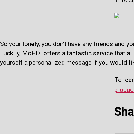
This co
So your lonely, you don’t have any friends and yo
Luckily, MoHDI offers a fantastic service that al
yourself a personalized message if you would li
To lear
produc
Sha