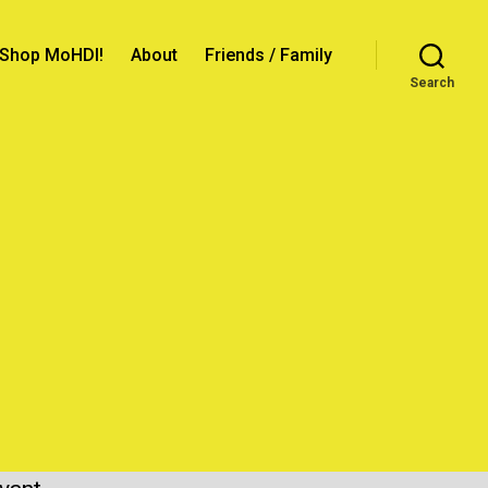
Shop MoHDI!
About
Friends / Family
Search
prise
!