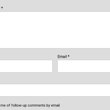
t
*
Email
*
y me of follow-up comments by email.