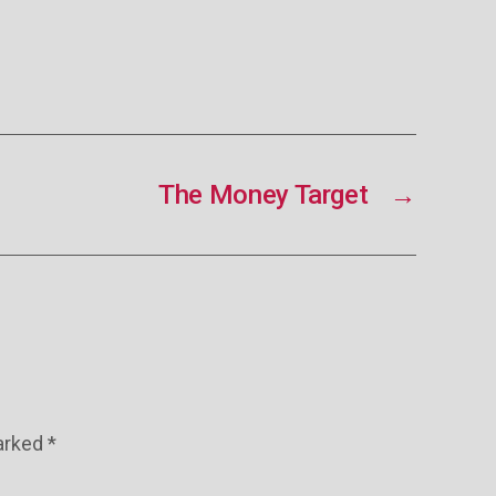
The Money Target
→
marked
*