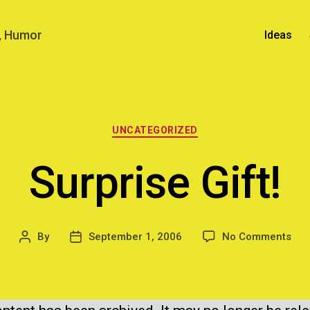
n, Humor
Ideas
Categories
UNCATEGORIZED
Surprise Gift!
on
By
September 1, 2006
No Comments
Post
Post
Sur
author
date
Gift