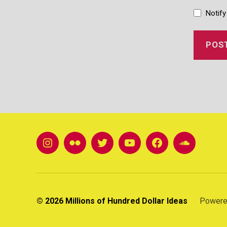
Notify
instagram
Flickr
twitter
youtube
FB
soundclou
© 2026
Millions of Hundred Dollar Ideas
Powere