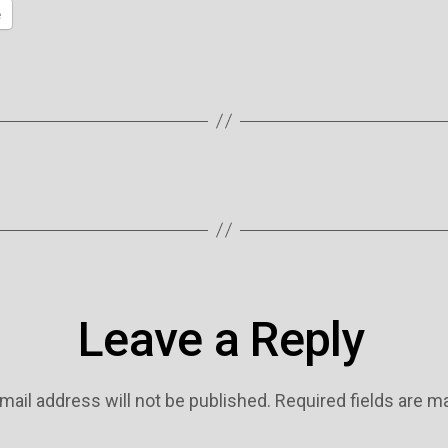
e
Leave a Reply
mail address will not be published.
Required fields are 