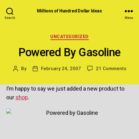
Millions of Hundred Dollar Ideas
Search
Menu
Categories
UNCATEGORIZED
Powered By Gasoline
on
By
February 24, 2007
21 Comments
Post
Post
Powe
author
date
By
I’m happy to say we just added a new product to
Gasol
our
shop
.