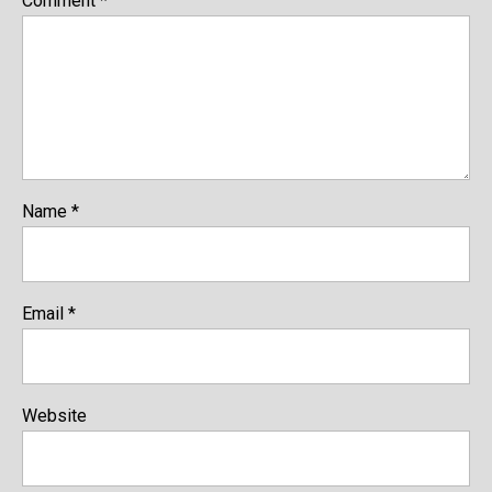
Comment
*
Name
*
Email
*
Website