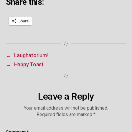
Share this:
Share
←
Laughatorium!
→
Happy Toast
Leave a Reply
Your email address will not be published.
Required fields are marked
*