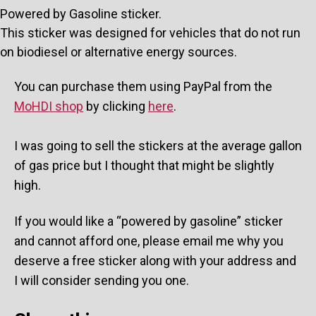
Powered by Gasoline sticker.
This sticker was designed for vehicles that do not run
on biodiesel or alternative energy sources.
You can purchase them using PayPal from the
MoHDI shop
by clicking
here
.
I was going to sell the stickers at the average gallon
of gas price but I thought that might be slightly
high.
If you would like a “powered by gasoline” sticker
and cannot afford one, please email me why you
deserve a free sticker along with your address and
I will consider sending you one.